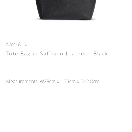
Nicci & Lu
Tote Bag in Saffiano Leather - Black
Measurements: W28cm x H33cm x D12.8cm
Qty
ADD TO CART