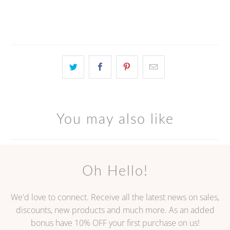
More payment options
You may also like
Oh Hello!
We'd love to connect. Receive all the latest news on sales,
discounts, new products and much more. As an added
bonus have 10% OFF your first purchase on us!