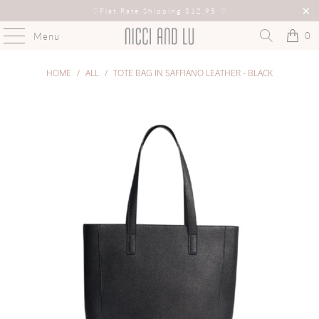
♡
Flat Rate Shipping $12.95
♡
0
Menu
HOME
/
ALL
/
TOTE BAG IN SAFFIANO LEATHER - BLACK