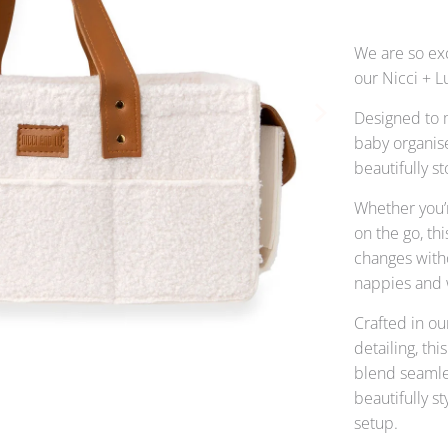
We are so ex
our Nicci + L
Designed to 
baby organise
beautifully s
Whether you’r
on the go, t
changes with
nappies and w
Crafted in ou
detailing, th
blend seamle
beautifully s
setup.