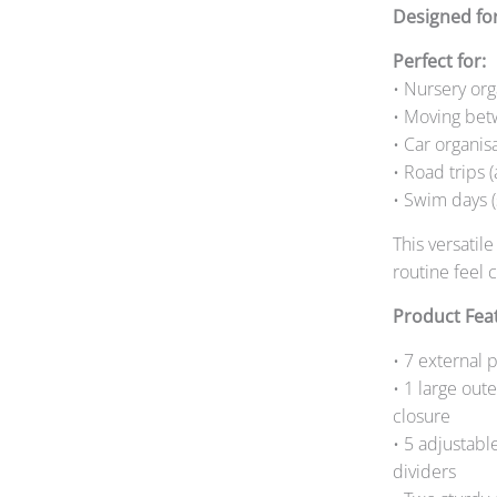
Designed fo
Perfect for:
• Nursery org
• Moving bet
• Car organis
• Road trips 
• Swim days (
This versatil
routine feel
Product Fea
• 7 external 
• 1 large out
closure
• 5 adjustabl
dividers