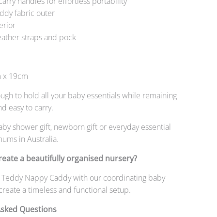
carry handles for effortless portability
eddy fabric outer
terior
eather straps and pock
 x 19cm
gh to hold all your baby essentials while remaining
nd easy to carry.
aby shower gift, newborn gift or everyday essential
ums in Australia.
reate a beautifully organised nursery?
ory Teddy Nappy Caddy with our coordinating baby
 create a timeless and functional setup.
Asked Questions