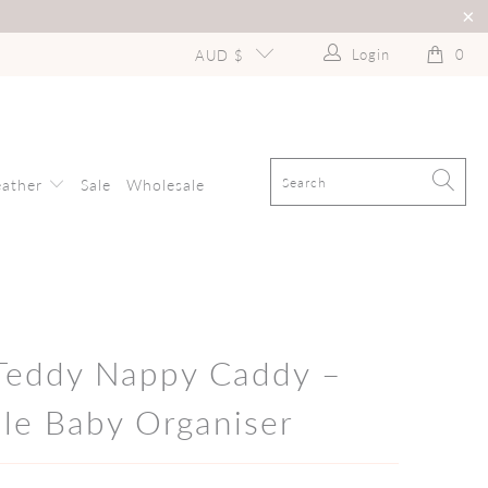
Login
0
AUD $
eather
Sale
Wholesale
 Teddy Nappy Caddy –
ble Baby Organiser