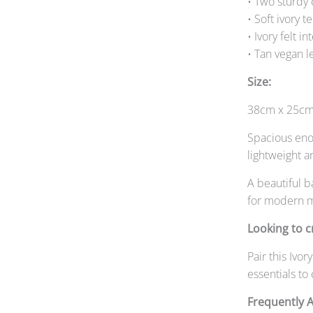
• Two sturdy 
• Soft ivory t
• Ivory felt in
• Tan vegan l
Size:
38cm x 25cm
Spacious enou
lightweight a
A beautiful b
for modern m
Looking to c
Pair this Iv
essentials to
Frequently 