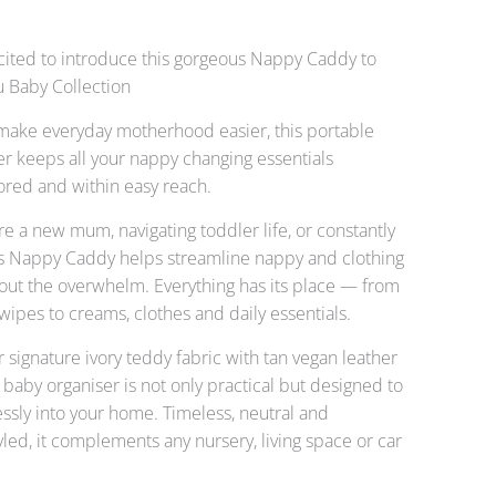
cited to introduce this gorgeous Nappy Caddy to
u Baby Collection
make everyday motherhood easier, this portable
r keeps all your nappy changing essentials
tored and within easy reach.
e a new mum, navigating toddler life, or constantly
his Nappy Caddy helps streamline nappy and clothing
out the overwhelm. Everything has its place — from
ipes to creams, clothes and daily essentials.
r signature ivory teddy fabric with tan vegan leather
is baby organiser is not only practical but designed to
ssly into your home. Timeless, neutral and
tyled, it complements any nursery, living space or car