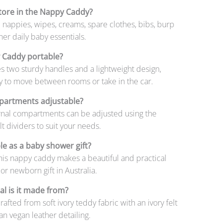
tore in the Nappy Caddy?
 nappies, wipes, creams, spare clothes, bibs, burp
her daily baby essentials.
y Caddy portable?
res two sturdy handles and a lightweight design,
y to move between rooms or take in the car.
partments adjustable?
ernal compartments can be adjusted using the
t dividers to suit your needs.
ble as a baby shower gift?
his nappy caddy makes a beautiful and practical
r newborn gift in Australia.
l is it made from?
rafted from soft ivory teddy fabric with an ivory felt
tan vegan leather detailing.