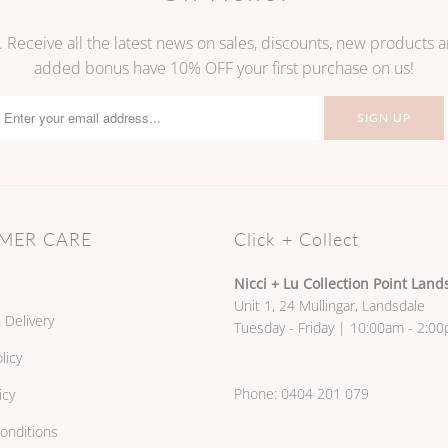
. Receive all the latest news on sales, discounts, new products
added bonus have 10% OFF your first purchase on us!
MER CARE
Click + Collect
Nicci + Lu Collection Point Land
Unit 1, 24 Mullingar, Landsdale
 Delivery
Tuesday - Friday | 10:00am - 2:0
licy
Phone:
0404 201 079
icy
onditions