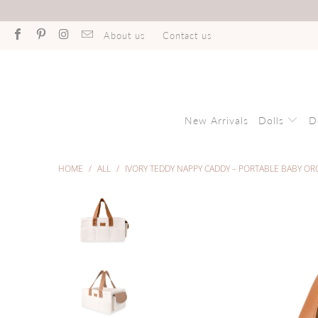
About us
Contact us
New Arrivals
Dolls
D
HOME
/
ALL
/
IVORY TEDDY NAPPY CADDY – PORTABLE BABY OR