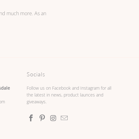
 and much more. As an
Socials
sdale
Follow us on Facebook and Instagram for all
the latest in news, product launces and
0pm
giveaways.