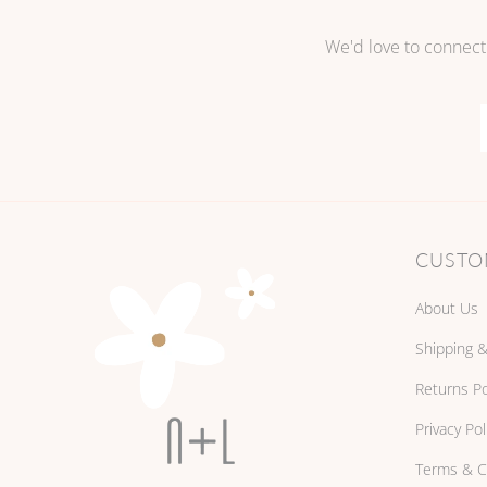
We'd love to connect
CUSTO
About Us
Shipping &
Returns Po
Privacy Pol
Terms & C