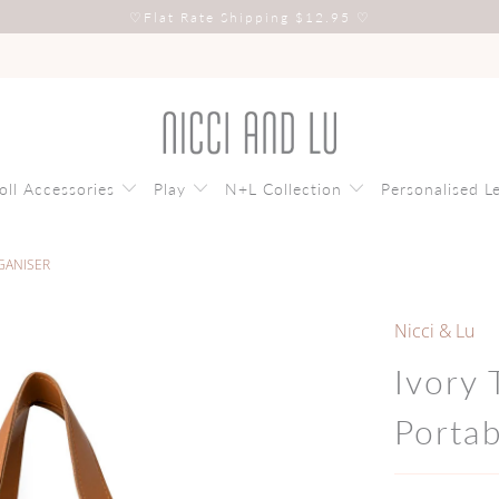
♡
Flat Rate Shipping $12.95
♡
oll Accessories
Play
N+L Collection
Personalised L
GANISER
Nicci & Lu
Ivory
Porta