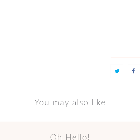
Qty
ADD
You may also like
Oh Hello!