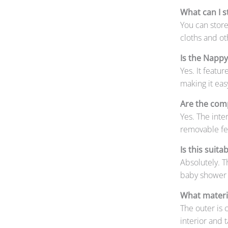
What can I s
You can store
cloths and ot
Is the Napp
Yes. It featu
making it eas
Are the com
Yes. The int
removable fel
Is this suita
Absolutely. T
baby shower o
What materia
The outer is c
interior and 