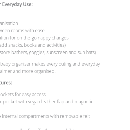
r Everyday Use:
anisation
ween rooms with ease
ation for on-the-go nappy changes
(add snacks, books and activities)
store bathers, goggles, sunscreen and sun hats)
e baby organiser makes every outing and everyday
 calmer and more organised.
tures:
pockets for easy access
er pocket with vegan leather flap and magnetic
e internal compartments with removable felt