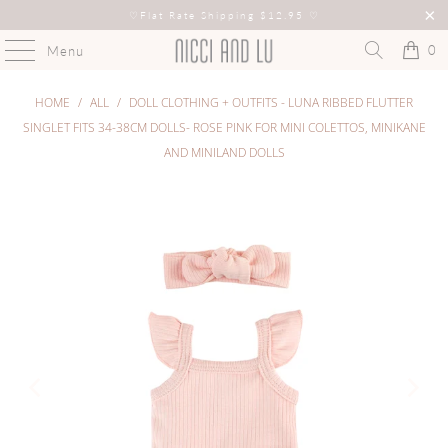
♡
Flat Rate Shipping $12.95
♡
0
Menu
HOME
/
ALL
/
DOLL CLOTHING + OUTFITS - LUNA RIBBED FLUTTER
SINGLET FITS 34-38CM DOLLS- ROSE PINK FOR MINI COLETTOS, MINIKANE
AND MINILAND DOLLS