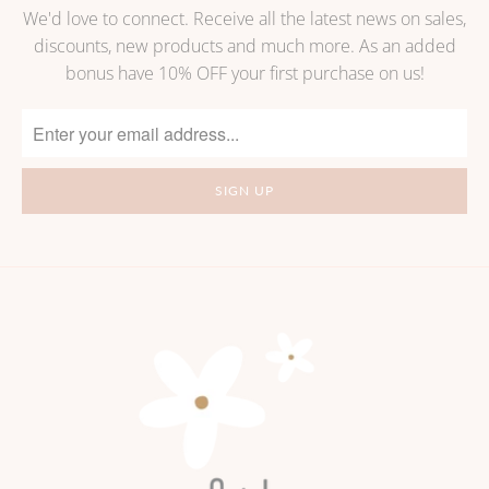
We'd love to connect. Receive all the latest news on sales,
discounts, new products and much more. As an added
bonus have 10% OFF your first purchase on us!