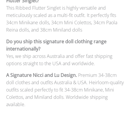
Flutter Singlet?
This Ribbed Flutter Singlet is highly versatile and
meticulously scaled as a multi-fit outfit. It perfectly fits
34cm Minikane dolls, 34cm Mini Colettos, 34cm Paola
Reina dolls, and 38cm Miniland dolls
Do you ship this signature doll clothing range
internationally?
Yes, we ship across Australia and offer fast shipping
options straight to the USA and worldwide.
A Signature Nicci and Lu Design.
Premium 34-38cm
doll clothes and outfits Australia & USA. Heirloom-quality
outfits scaled perfectly to fit 34-38cm Minikane, Mini
Colettos, and Miniland dolls. Worldwide shipping
available.
Qty