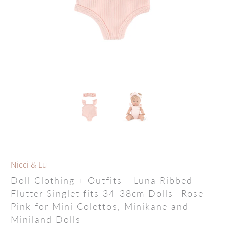
Nicci & Lu
Doll Clothing + Outfits - Luna Ribbed
Flutter Singlet fits 34-38cm Dolls- Rose
Pink for Mini Colettos, Minikane and
Miniland Dolls