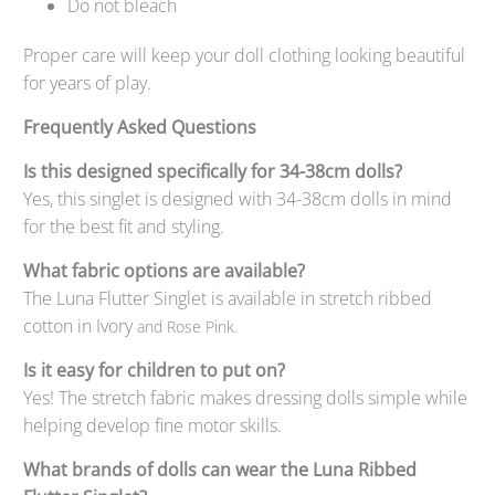
Do not bleach
Proper care will keep your doll clothing looking beautiful
for years of play.
Frequently Asked Questions
Is this designed specifically for 34-38cm dolls?
Yes, this singlet is designed with 34-38cm dolls in mind
for the best fit and styling.
What fabric options are available?
The Luna Flutter Singlet is available in stretch ribbed
cotton in Ivory
and Rose Pink.
Is it easy for children to put on?
Yes! The stretch fabric makes dressing dolls simple while
helping develop fine motor skills.
What brands of dolls can wear the Luna Ribbed