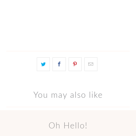
ADD TO CART
More payment options
You may also like
Oh Hello!