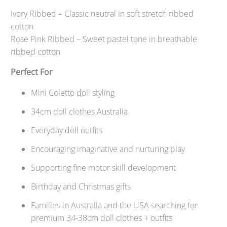
Ivory Ribbed – Classic neutral in soft stretch ribbed
cotton
Rose Pink Ribbed – Sweet pastel tone in breathable
ribbed cotton
Perfect For
Mini Coletto doll styling
34cm doll clothes Australia
Everyday doll outfits
Encouraging imaginative and nurturing play
Supporting fine motor skill development
Birthday and Christmas gifts
Families in Australia and the USA searching for
premium 34-38cm doll clothes + outfits