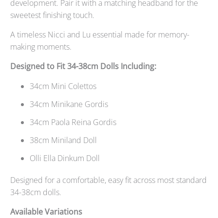
development. Pair it with a matching headband for the
sweetest finishing touch.
A timeless Nicci and Lu essential made for memory-
making moments.
Designed to Fit 34-38cm Dolls Including:
34cm Mini Colettos
34cm Minikane Gordis
34cm Paola Reina Gordis
38cm Miniland Doll
Olli Ella Dinkum Doll
Designed for a comfortable, easy fit across most standard
34-38cm dolls.
Available Variations