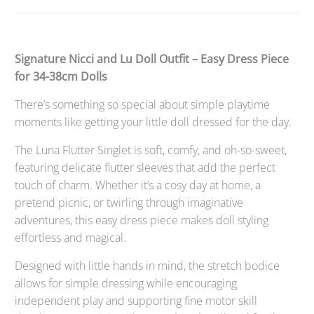
Signature Nicci and Lu Doll Outfit – Easy Dress Piece
for 34-38cm Dolls
There’s something so special about simple playtime
moments like getting your little doll dressed for the day.
The Luna Flutter Singlet is soft, comfy, and oh-so-sweet,
featuring delicate flutter sleeves that add the perfect
touch of charm. Whether it’s a cosy day at home, a
pretend picnic, or twirling through imaginative
adventures, this easy dress piece makes doll styling
effortless and magical.
Designed with little hands in mind, the stretch bodice
allows for simple dressing while encouraging
independent play and supporting fine motor skill