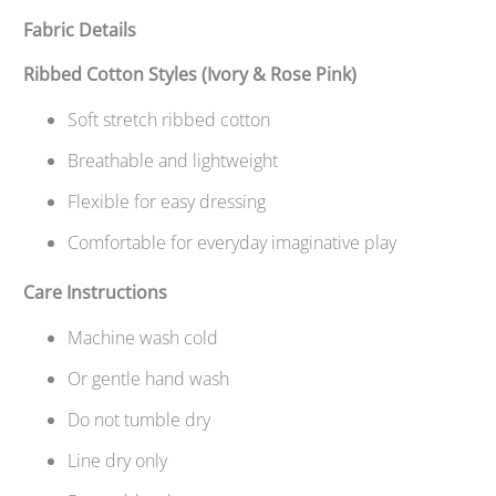
Fabric Details
Ribbed Cotton Styles (Ivory & Rose Pink)
Soft stretch ribbed cotton
Breathable and lightweight
Flexible for easy dressing
Comfortable for everyday imaginative play
Care Instructions
Machine wash cold
Or gentle hand wash
Do not tumble dry
Line dry only