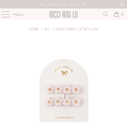
♡
Flat Rate Shipping $12.95
♡
0
Menu
HOME
/
ALL
/
DAISY CHAIN CLIP SET-LILAC