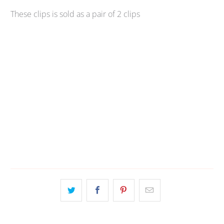
These clips is sold as a pair of 2 clips
Qty
ADD TO CART