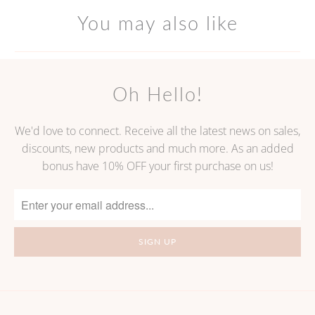
You may also like
Oh Hello!
We'd love to connect. Receive all the latest news on sales,
discounts, new products and much more. As an added
bonus have 10% OFF your first purchase on us!