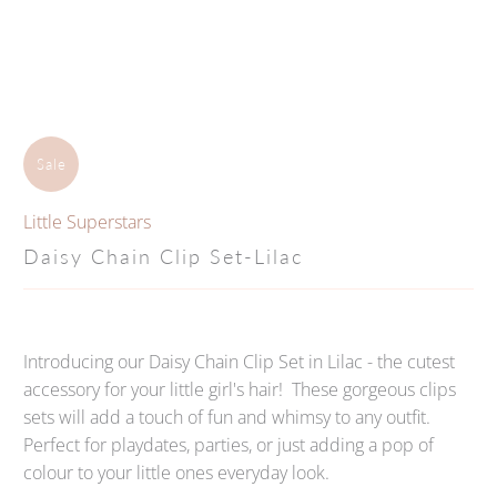
Sale
Little Superstars
Daisy Chain Clip Set-Lilac
Introducing our Daisy Chain Clip Set in Lilac - the cutest
accessory for your little girl's hair! These gorgeous clips
sets will add a touch of fun and whimsy to any outfit.
Perfect for playdates, parties, or just adding a pop of
colour to your little ones everyday look.