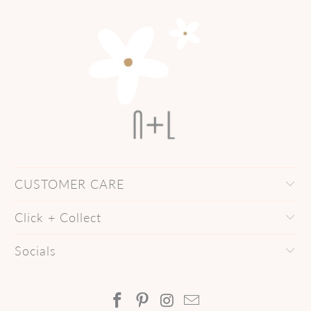
CUSTOMER CARE
Click + Collect
Socials