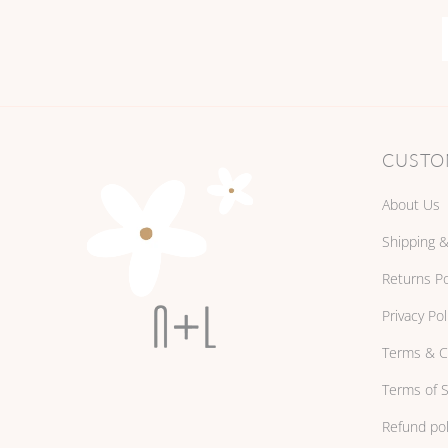
CUSTO
About Us
Shipping &
Returns Po
Privacy Pol
Terms & C
Terms of S
Refund pol