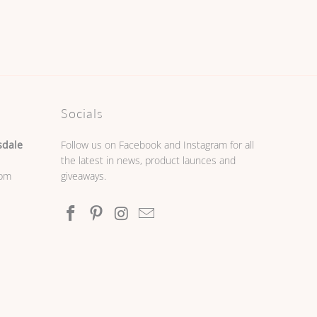
Socials
sdale
Follow us on Facebook and Instagram for all
the latest in news, product launces and
0pm
giveaways.