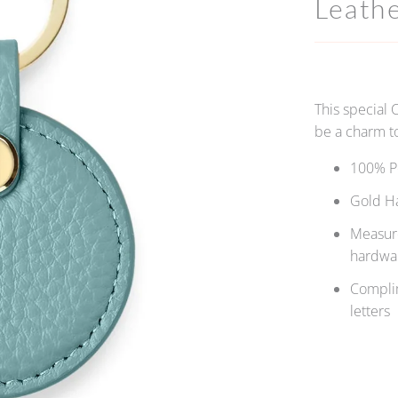
Leath
This special 
be a charm to
100% P
Gold H
Measure
hardwa
Complim
letters
Qty