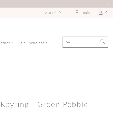
Login
0
AUD $
eather
Sale
Wholesale
 Keyring - Green Pebble