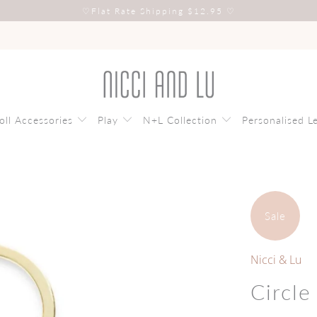
♡
Flat Rate Shipping $12.95
♡
oll Accessories
Play
N+L Collection
Personalised L
Sale
Nicci & Lu
Circle