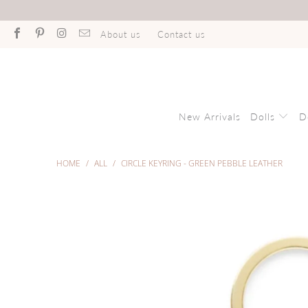
About us
Contact us
New Arrivals
Dolls
D
HOME
/
ALL
/
CIRCLE KEYRING - GREEN PEBBLE LEATHER