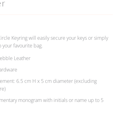
er
Circle Keyring will easily secure your keys or simply
 your favourite bag.
ebble Leather
ardware
ment: 6.5 cm H x 5 cm diameter (excluding
re)
entary monogram with initials or name up to 5