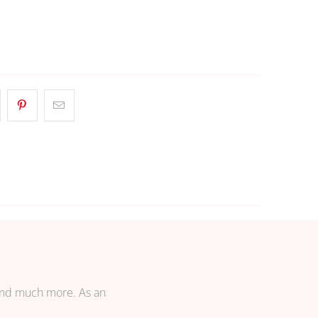
 TO CART
More payment options
 and much more. As an