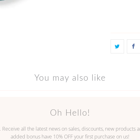
ADD
You may also like
Oh Hello!
. Receive all the latest news on sales, discounts, new products
added bonus have 10% OFF your first purchase on us!