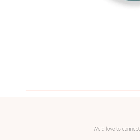
We'd love to connect