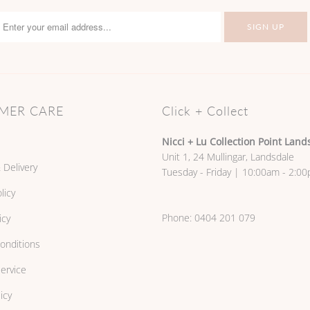
MER CARE
Click + Collect
Nicci + Lu Collection Point Land
Unit 1, 24 Mullingar, Landsdale
 Delivery
Tuesday - Friday | 10:00am - 2:0
licy
Phone:
0404 201 079
icy
onditions
ervice
icy