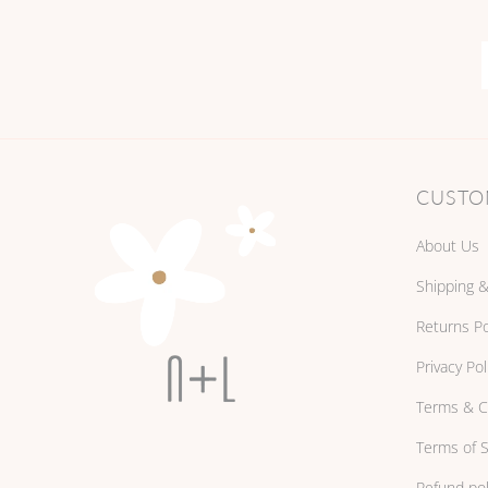
CUSTO
About Us
Shipping &
Returns Po
Privacy Pol
Terms & C
Terms of S
Refund pol