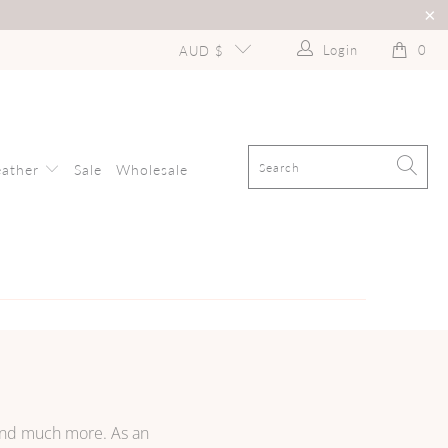
Login
0
AUD $
eather
Sale
Wholesale
 and much more. As an