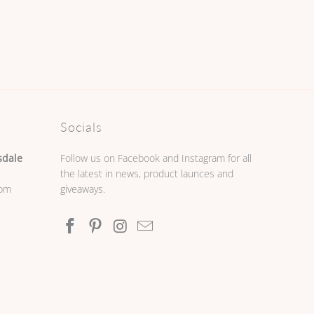
Socials
sdale
Follow us on Facebook and Instagram for all
the latest in news, product launces and
0pm
giveaways.