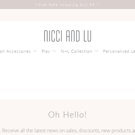
♡
Flat Rate Shipping $12.95
♡
oll Accessories
Play
N+L Collection
Personalised L
Oh Hello!
. Receive all the latest news on sales, discounts, new products