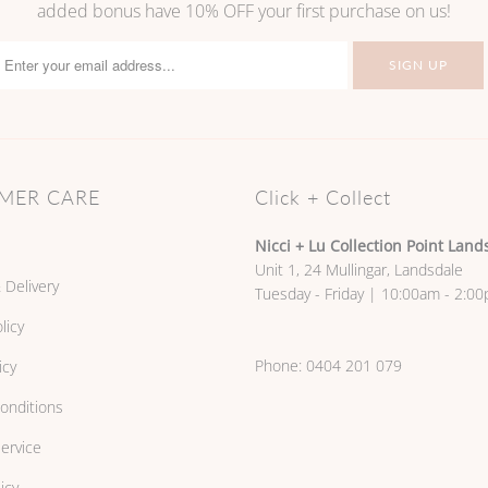
added bonus have 10% OFF your first purchase on us!
MER CARE
Click + Collect
Nicci + Lu Collection Point Land
Unit 1, 24 Mullingar, Landsdale
 Delivery
Tuesday - Friday | 10:00am - 2:0
licy
Phone:
0404 201 079
icy
onditions
ervice
icy