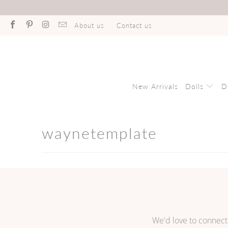
About us
Contact us
New Arrivals
Dolls
D
waynetemplate
We'd love to connect