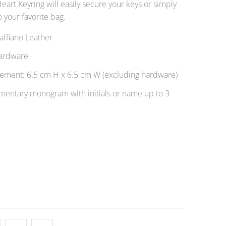
Heart Keyring will easily secure your keys or simply
 your favorite bag.
ffiano Leather
ardware
ment: 6.5 cm H x 6.5 cm W (excluding hardware)
entary monogram with initials or name up to 3
 TO CART
More payment options