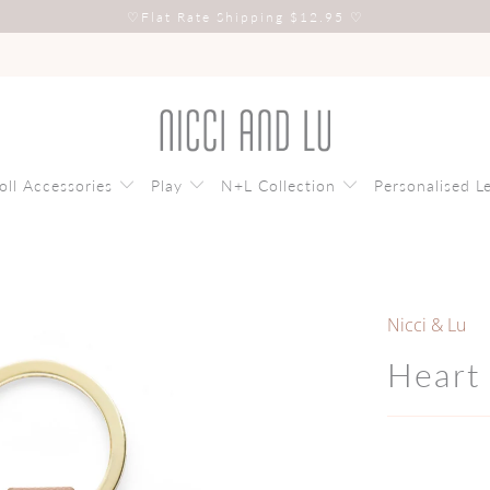
♡
Flat Rate Shipping $12.95
♡
oll Accessories
Play
N+L Collection
Personalised L
Nicci & Lu
Heart 