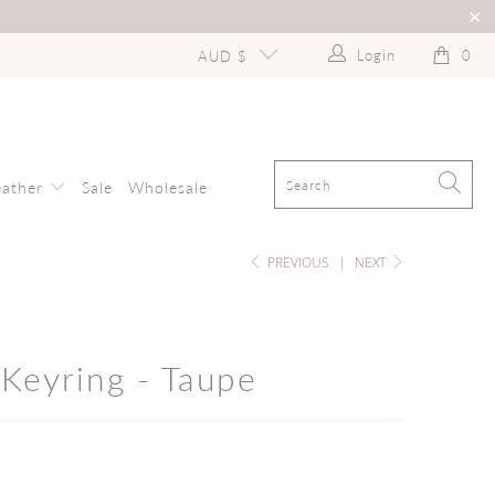
Login
0
AUD $
eather
Sale
Wholesale
PREVIOUS
|
NEXT
Keyring - Taupe