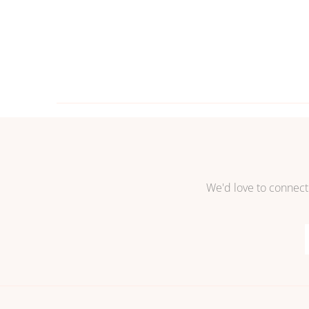
We'd love to connect