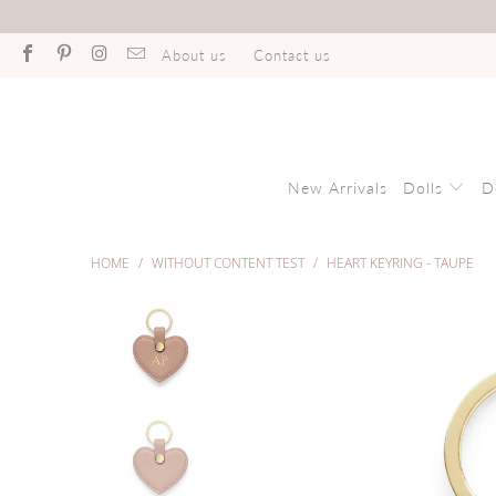
About us
Contact us
New Arrivals
Dolls
D
HOME
/
WITHOUT CONTENT TEST
/
HEART KEYRING - TAUPE