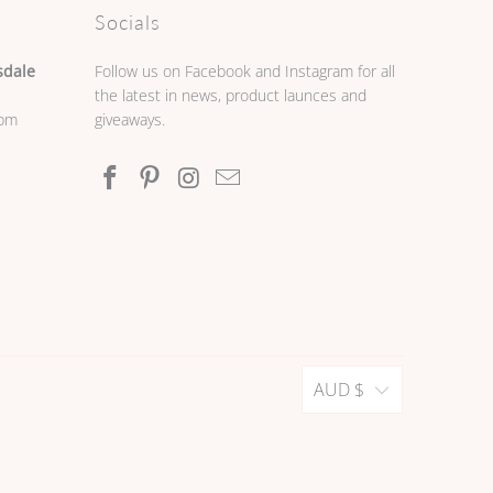
Socials
sdale
Follow us on Facebook and Instagram for all
the latest in news, product launces and
0pm
giveaways.
AUD $