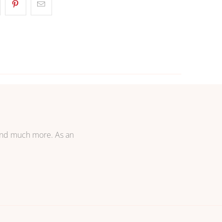
 and much more. As an