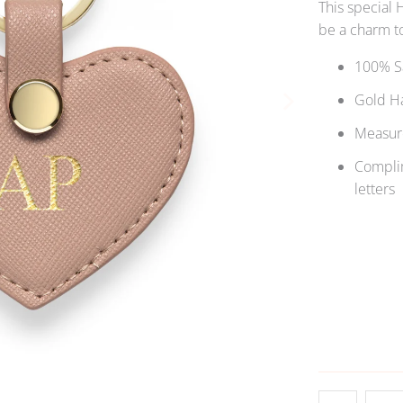
This special 
be a charm to
100% Sa
Gold H
Measure
Complim
letters
Qty
ADD