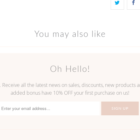
You may also like
Oh Hello!
. Receive all the latest news on sales, discounts, new products
added bonus have 10% OFF your first purchase on us!