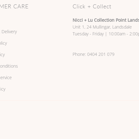
MER CARE
Click + Collect
Nicci + Lu Collection Point Land
Unit 1, 24 Mullingar, Landsdale
 Delivery
Tuesday - Friday | 10:00am - 2:0
licy
Phone:
0404 201 079
icy
onditions
ervice
icy