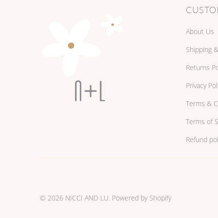
CUSTO
About Us
Shipping &
Returns Po
Privacy Pol
Terms & C
Terms of S
Refund pol
© 2026
NICCI AND LU
.
Powered by Shopify