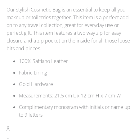
Our stylish Cosmetic Bag is an essential to keep all your
makeup or toiletries together. This item is a perfect add
on to any travel collection, great for everyday use or
perfect gift. This item features a two way zip for easy
closure and a zip pocket on the inside for all those loose
bits and pieces.
100% Saffiano Leather
Fabric Lining
Gold Hardware
Measurements: 21.5 cm L x 12 cm H x 7 cm W
Complimentary monogram with initials or name up
to 9 letters
Â