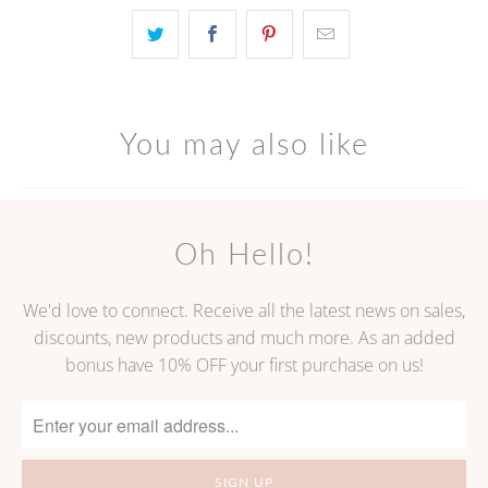
becomes
available
-
{{
url
You may also like
}}:
Oh Hello!
We'd love to connect. Receive all the latest news on sales,
discounts, new products and much more. As an added
bonus have 10% OFF your first purchase on us!