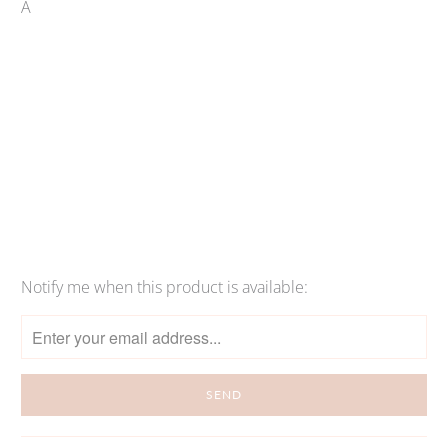
Â
Qty
SOLD OUT
More payment options
Notify me when this product is available:
Please
notify
me
when
{{
product
}}