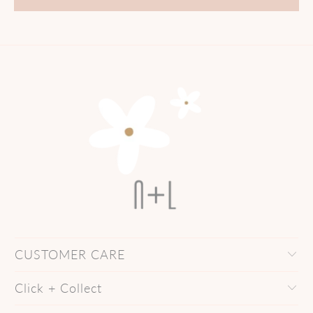
CUSTOMER CARE
Click + Collect