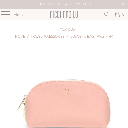
♡
Flat Rate Shipping $12.95
♡
0
Menu
PREVIOUS
HOME
/
TRAVEL ACCESSORIES
/
COSMETIC BAG - PALE PINK