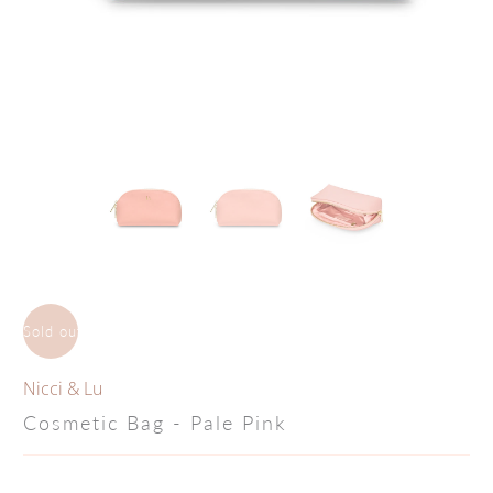
Sold out
Nicci & Lu
Cosmetic Bag - Pale Pink