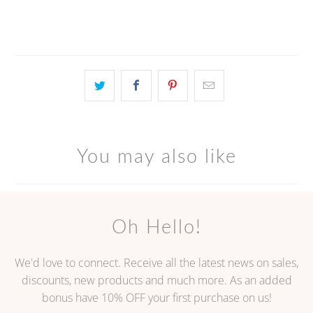
You may also like
Oh Hello!
We'd love to connect. Receive all the latest news on sales,
discounts, new products and much more. As an added
bonus have 10% OFF your first purchase on us!