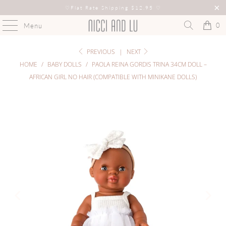
♡
Flat Rate Shipping $12.95
♡
0
Menu
PREVIOUS
|
NEXT
HOME
/
BABY DOLLS
/
PAOLA REINA GORDIS TRINA 34CM DOLL –
AFRICAN GIRL NO HAIR (COMPATIBLE WITH MINIKANE DOLLS)