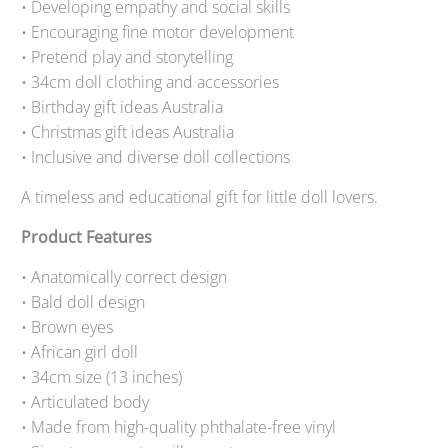
• Developing empathy and social skills
• Encouraging fine motor development
• Pretend play and storytelling
• 34cm doll clothing and accessories
• Birthday gift ideas Australia
• Christmas gift ideas Australia
• Inclusive and diverse doll collections
A timeless and educational gift for little doll lovers.
Product Features
• Anatomically correct design
• Bald doll design
• Brown eyes
• African girl doll
• 34cm size (13 inches)
• Articulated body
• Made from high-quality phthalate-free vinyl