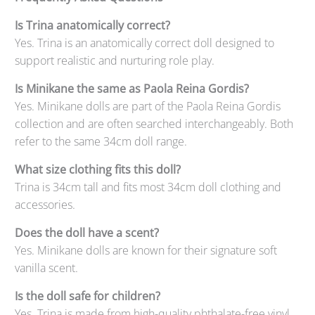
Is Trina anatomically correct?
Yes. Trina is an anatomically correct doll designed to
support realistic and nurturing role play.
Is Minikane the same as Paola Reina Gordis?
Yes. Minikane dolls are part of the Paola Reina Gordis
collection and are often searched interchangeably. Both
refer to the same 34cm doll range.
What size clothing fits this doll?
Trina is 34cm tall and fits most 34cm doll clothing and
accessories.
Does the doll have a scent?
Yes. Minikane dolls are known for their signature soft
vanilla scent.
Is the doll safe for children?
Yes. Trina is made from high-quality phthalate-free vinyl