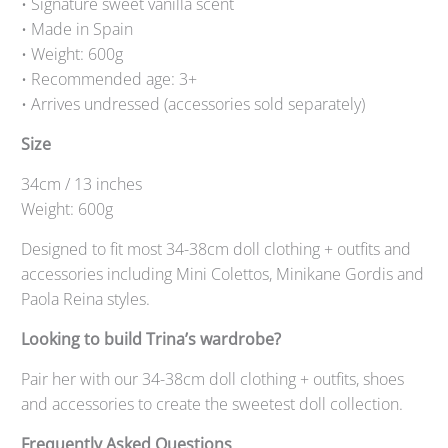
• Signature sweet vanilla scent
• Made in Spain
• Weight: 600g
• Recommended age: 3+
• Arrives undressed (accessories sold separately)
Size
34cm / 13 inches
Weight: 600g
Designed to fit most 34-38cm doll clothing + outfits and
accessories including Mini Colettos, Minikane Gordis and
Paola Reina styles.
Looking to build Trina’s wardrobe?
Pair her with our 34-38cm doll clothing + outfits, shoes
and accessories to create the sweetest doll collection.
Frequently Asked Questions