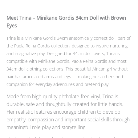
Meet Trina – Minikane Gordis 34cm Doll with Brown
Eyes
Trina is a Minikane Gordis 34cm anatomically correct doll, part of
the Paola Reina Gordis collection, designed to inspire nurturing
and imaginative play. Designed for 34cm doll lovers, Trina is
compatible with Minikane Gordis, Paola Reina Gordis and most
34cm doll clothing collections. This beautiful African girl without
hair has articulated arms and legs — making her a cherished
companion for everyday adventures and pretend play.
Made from high-quality phthalate-free vinyl, Trina is
durable, safe and thoughtfully created for little hands.
Her realistic features encourage children to develop
empathy, compassion and important social skills through
meaningful role play and storytelling.