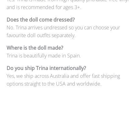
and is recommended for ages 3+.
Does the doll come dressed?
No. Trina arrives undressed so you can choose your
favourite doll outfits separately.
Where is the doll made?
Trina is beautifully made in Spain.
Do you ship Trina internationally?
Yes, we ship across Australia and offer fast shipping
options straight to the USA and worldwide.
Qty
ADD TO CART