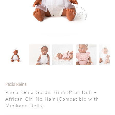
Paola Reina
Paola Reina Gordis Trina 34cm Doll –
African Girl No Hair (Compatible with
Minikane Dolls)