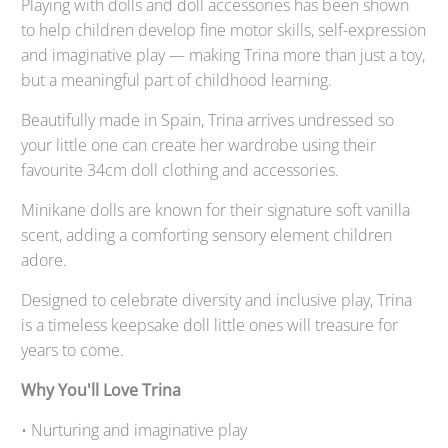
Playing with dolls and doll accessories has been shown
to help children develop fine motor skills, self-expression
and imaginative play — making Trina more than just a toy,
but a meaningful part of childhood learning.
Beautifully made in Spain, Trina arrives undressed so
your little one can create her wardrobe using their
favourite 34cm doll clothing and accessories.
Minikane dolls are known for their signature soft vanilla
scent, adding a comforting sensory element children
adore.
Designed to celebrate diversity and inclusive play, Trina
is a timeless keepsake doll little ones will treasure for
years to come.
Why You'll Love Trina
• Nurturing and imaginative play