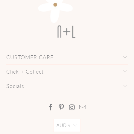
CUSTOMER CARE
Click + Collect
Socials
AUD $