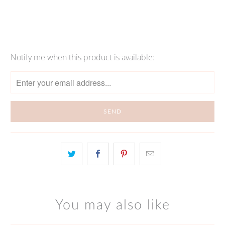
Notify me when this product is available:
Please
notify
me
when
{{
product
}}
becomes
available
-
{{
url
You may also like
}}: