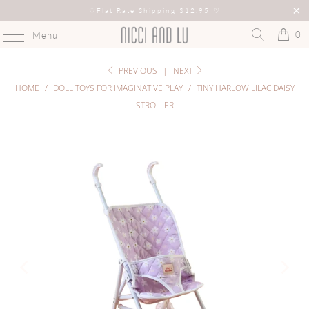
♡
Flat Rate Shipping $12.95
♡
0
Menu
PREVIOUS
|
NEXT
HOME
/
DOLL TOYS FOR IMAGINATIVE PLAY
/
TINY HARLOW LILAC DAISY
STROLLER