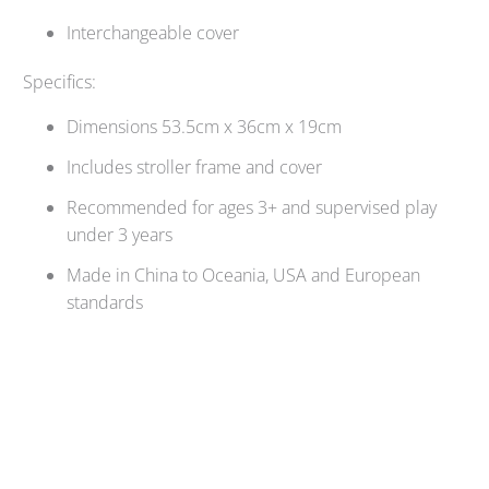
Interchangeable cover
Specifics:
Dimensions 53.5cm x 36cm x 19cm
Includes stroller frame and cover
Recommended for ages 3+ and supervised play
under 3 years
Made in China to Oceania, USA and European
standards
Qty
SOLD OUT