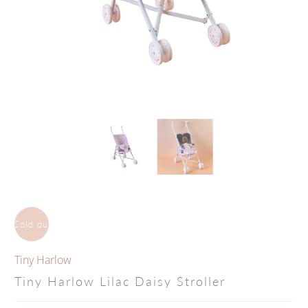
Sold out
Tiny Harlow
Tiny Harlow Lilac Daisy Stroller