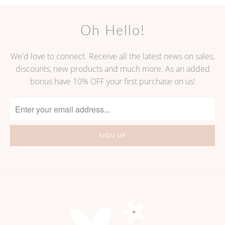
Oh Hello!
We'd love to connect. Receive all the latest news on sales,
discounts, new products and much more. As an added
bonus have 10% OFF your first purchase on us!