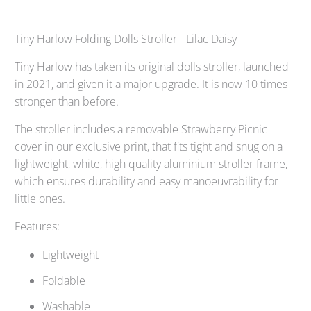
Tiny Harlow Folding Dolls Stroller - Lilac Daisy
Tiny Harlow has taken its original dolls stroller, launched
in 2021, and given it a major upgrade. It is now 10 times
stronger than before.
The stroller includes a removable Strawberry Picnic
cover in our exclusive print, that fits tight and snug on a
lightweight, white, high quality aluminium stroller frame,
which ensures durability and easy manoeuvrability for
little ones.
Features:
Lightweight
Foldable
Washable