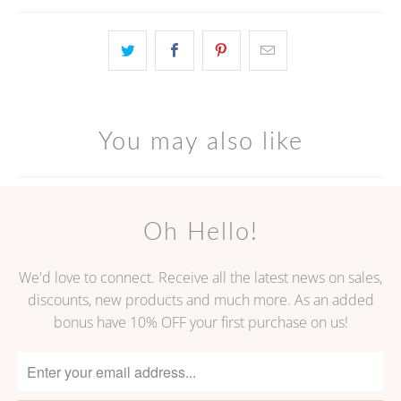
}}
becomes
available
-
{{
url
You may also like
}}:
Oh Hello!
We'd love to connect. Receive all the latest news on sales,
discounts, new products and much more. As an added
bonus have 10% OFF your first purchase on us!