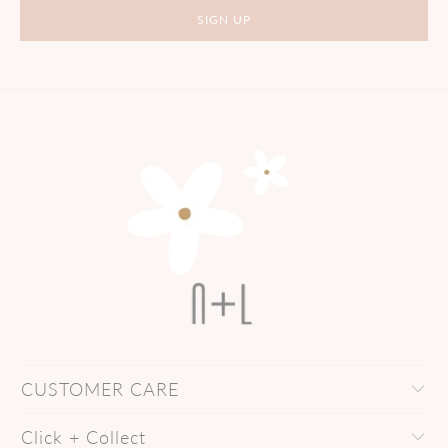
CUSTOMER CARE
Click + Collect