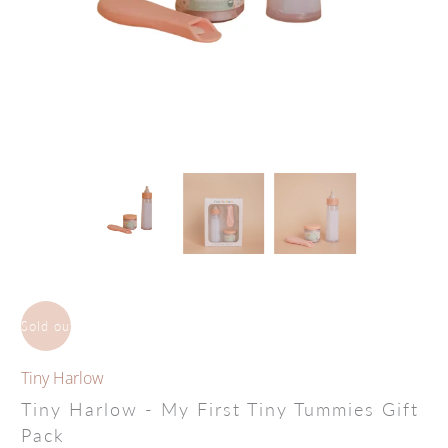
Sold out
Tiny Harlow
Tiny Harlow - My First Tiny Tummies Gift
Pack