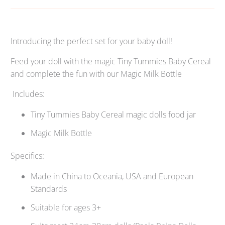
Introducing the perfect set for your baby doll!
Feed your doll with the magic Tiny Tummies Baby Cereal
and complete the fun with our Magic Milk Bottle
Includes:
Tiny Tummies Baby Cereal magic dolls food jar
Magic Milk Bottle
Specifics:
Made in China to Oceania, USA and European
Standards
Suitable for ages 3+