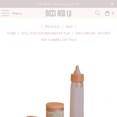
♡
Flat Rate Shipping $12.95
♡
0
Menu
PREVIOUS
|
NEXT
HOME
/
DOLL TOYS FOR IMAGINATIVE PLAY
/
TINY HARLOW - MY FIRST
TINY TUMMIES GIFT PACK