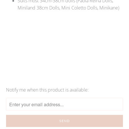
Suits most 34cm-38cm dolls (Paola Reina Dolls,
Miniland 38cm Dolls, Mini Coletto Dolls, Minikane)
Qty
SOLD OUT
Notify me when this product is available:
Please
notify
me
when
{{
product