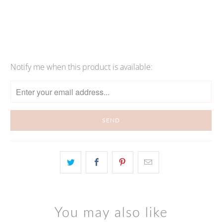
More payment options
Notify me when this product is available:
Please
notify
me
when
{{
product
}}
becomes
available
-
{{
url
You may also like
}}: