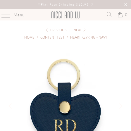
♡
Flat Rate Shipping $12.95
♡
0
Menu
PREVIOUS
|
NEXT
HOME
/
CONTENT TEST
/
HEART KEYRING - NAVY