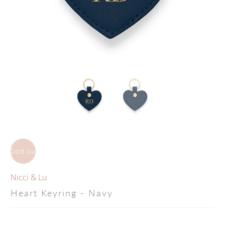
Sold out
Nicci & Lu
Heart Keyring - Navy