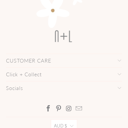
CUSTOMER CARE
Click + Collect
Socials
AUD $