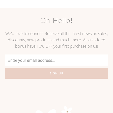
Oh Hello!
We'd love to connect. Receive all the latest news on sales,
discounts, new products and much more. As an added
bonus have 10% OFF your first purchase on us!