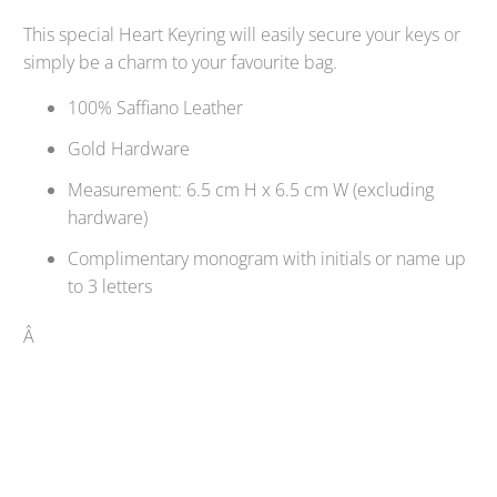
This special Heart Keyring will easily secure your keys or
simply be a charm to your favourite bag.
100% Saffiano Leather
Gold Hardware
Measurement: 6.5 cm H x 6.5 cm W (excluding
hardware)
Complimentary monogram with initials or name up
to 3 letters
Â
Qty
SOLD OUT