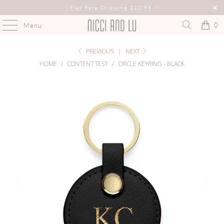
♡
Flat Rate Shipping $12.95
♡
0
Menu
PREVIOUS
|
NEXT
HOME
/
CONTENT TEST
/
CIRCLE KEYRING - BLACK