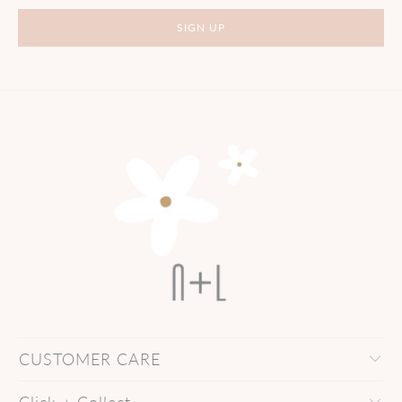
CUSTOMER CARE
Click + Collect