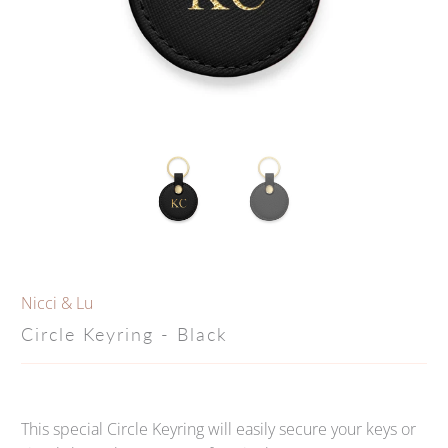
Nicci & Lu
Circle Keyring - Black
This special Circle Keyring will easily secure your keys or