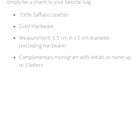
simply be a charm to your favorite bag.
100% Saffiano Leather
Gold Hardware
Measurement: 6.5 cm H x 5 cm diameter
(excluding hardware)
Complimentary monogram with initials or name up
to 3 letters
Qty
ADD TO CART