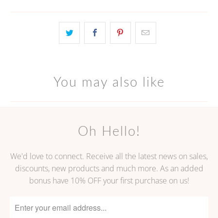
You may also like
Oh Hello!
We'd love to connect. Receive all the latest news on sales,
discounts, new products and much more. As an added
bonus have 10% OFF your first purchase on us!