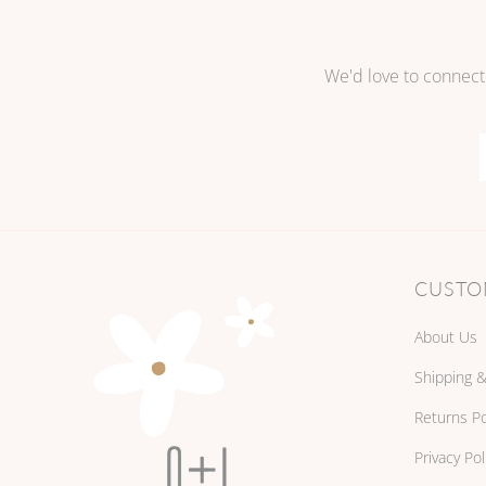
We'd love to connect
CUSTO
About Us
Shipping &
Returns Po
Privacy Pol