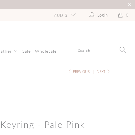
Login
0
AUD $
eather
Sale
Wholesale
PREVIOUS
|
NEXT
Keyring - Pale Pink