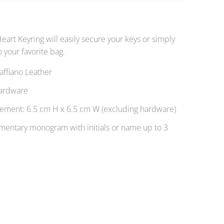
Heart Keyring will easily secure your keys or simply
 your favorite bag.
ffiano Leather
ardware
ment: 6.5 cm H x 6.5 cm W (excluding hardware)
entary monogram with initials or name up to 3
OLD OUT