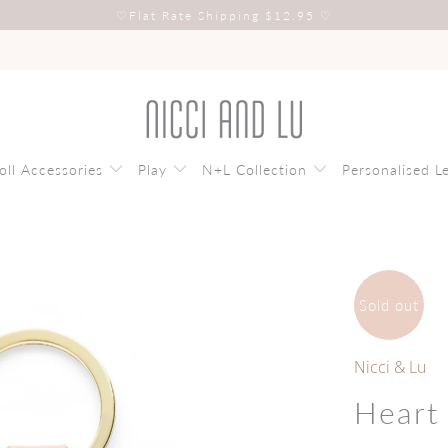
♡
Flat Rate Shipping $12.95
♡
oll Accessories
Play
N+L Collection
Personalised L
Sold out
Nicci & Lu
Heart 