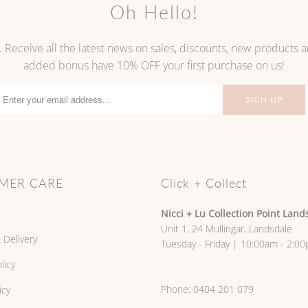
Oh Hello!
. Receive all the latest news on sales, discounts, new products
added bonus have 10% OFF your first purchase on us!
MER CARE
Click + Collect
Nicci + Lu Collection Point Land
Unit 1, 24 Mullingar, Landsdale
 Delivery
Tuesday - Friday | 10:00am - 2:0
licy
Phone:
0404 201 079
icy