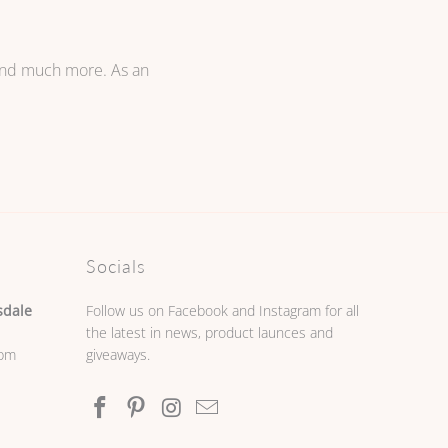
 and much more. As an
Socials
sdale
Follow us on Facebook and Instagram for all
the latest in news, product launces and
0pm
giveaways.