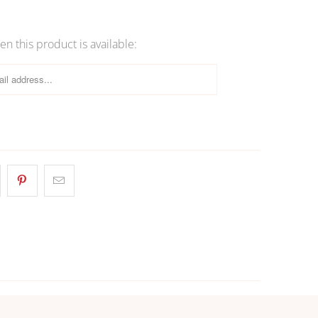
More payment options
n this product is available: