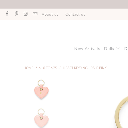
About us
Contact us
New Arrivals
Dolls
D
HOME
/
$10 TO $25
/
HEART KEYRING - PALE PINK