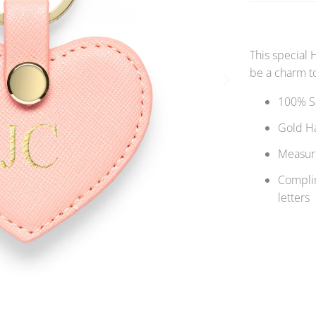
This special 
be a charm to
100% Sa
Gold H
Measure
Complim
letters
Qty
S