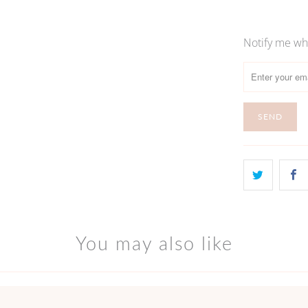
Notify me whe
Please
notify
me
when
{{
product
}}
becomes
available
-
{{
url
You may also like
}}: