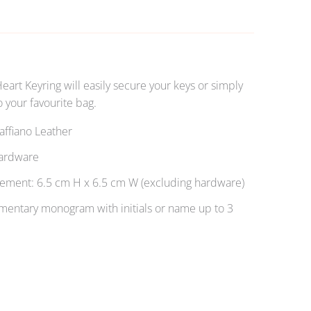
Heart Keyring will easily secure your keys or simply
 your favourite bag.
ffiano Leather
ardware
ment: 6.5 cm H x 6.5 cm W (excluding hardware)
entary monogram with initials or name up to 3