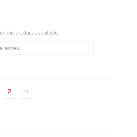
OLD OUT
n this product is available: