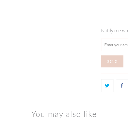
S
Notify me whe
Please
notify
me
when
{{
product
}}
becomes
available
-
{{
url
You may also like
}}: