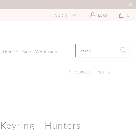
Login
0
AUD $
eather
Sale
Wholesale
PREVIOUS
|
NEXT
 Keyring - Hunters