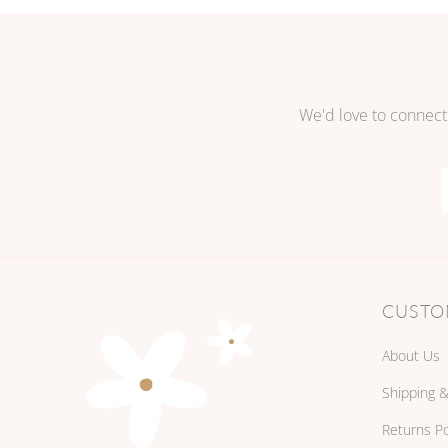
We'd love to connect
CUSTO
About Us
Shipping &
Returns Po