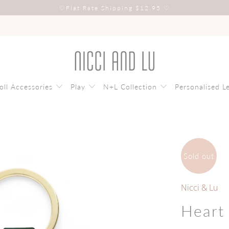
♡
Flat Rate Shipping $12.95
♡
oll Accessories
Play
N+L Collection
Personalised L
Sold out
Nicci & Lu
Heart