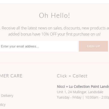
Oh Hello!
. Receive all the latest news on sales, discounts, new products
added bonus have 10% OFF your first purchase on us!
MER CARE
Click + Collect
Nicci + Lu Collection Point Land
Unit 1, 24 Mullingar, Landsdale
 Delivery
Tuesday - Friday | 10:00am - 2:0
licy