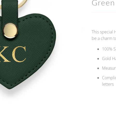
Green
This special 
be a charm to
100% Sa
Gold H
Measure
Complim
letters
Qty