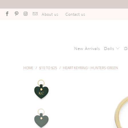
About us
Contact us
New Arrivals
Dolls
D
HOME
/
$10 TO $25
/
HEART KEYRING - HUNTERS GREEN