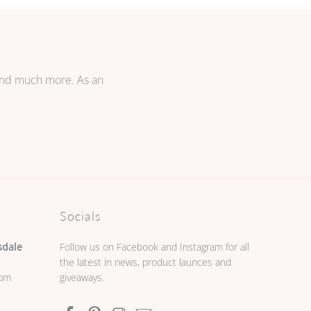
 and much more. As an
Socials
sdale
Follow us on Facebook and Instagram for all
the latest in news, product launces and
0pm
giveaways.