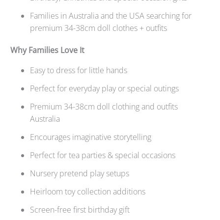
Families in Australia and the USA searching for
premium 34-38cm doll clothes + outfits
Why Families Love It
Easy to dress for little hands
Perfect for everyday play or special outings
Premium 34-38cm doll clothing and outfits
Australia
Encourages imaginative storytelling
Perfect for tea parties & special occasions
Nursery pretend play setups
Heirloom toy collection additions
Screen-free
first birthday gift