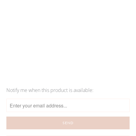
Qty
SOLD OUT
More payment options
Notify me when this product is available:
Please
notify
me
when
{{
product
}}