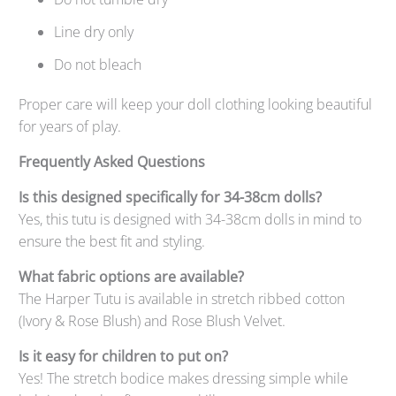
Line dry only
Do not bleach
Proper care will keep your doll clothing looking beautiful
for years of play.
Frequently Asked Questions
Is this designed specifically for 34-38cm dolls?
Yes, this tutu is designed with 34-38cm dolls in mind to
ensure the best fit and styling.
What fabric options are available?
The Harper Tutu is available in stretch ribbed cotton
(Ivory & Rose Blush) and Rose Blush Velvet.
Is it easy for children to put on?
Yes! The stretch bodice makes dressing simple while