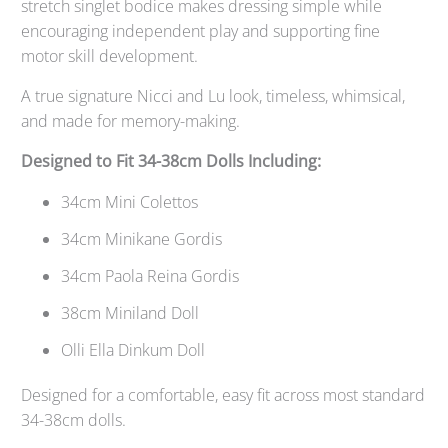
stretch singlet bodice makes dressing simple while
encouraging independent play and supporting fine
motor skill development.
A true signature Nicci and Lu look, timeless, whimsical,
and made for memory-making.
Designed to Fit 34-38cm Dolls Including:
34cm Mini Colettos
34cm Minikane Gordis
34cm Paola Reina Gordis
38cm Miniland Doll
Olli Ella Dinkum Doll
Designed for a comfortable, easy fit across most standard
34-38cm dolls.