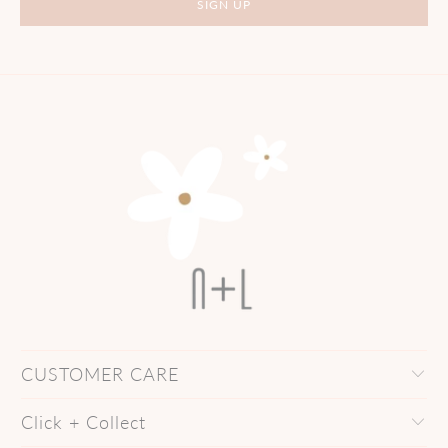
CUSTOMER CARE
Click + Collect