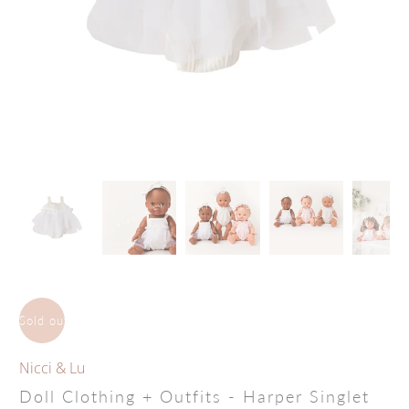
Sold out
Nicci & Lu
Doll Clothing + Outfits - Harper Singlet