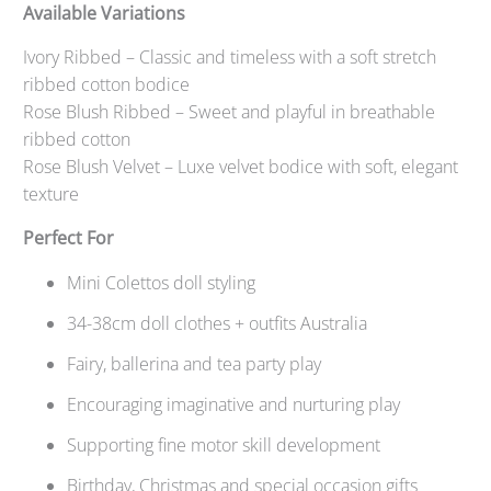
Available Variations
Ivory Ribbed – Classic and timeless with a soft stretch
ribbed cotton bodice
Rose Blush Ribbed – Sweet and playful in breathable
ribbed cotton
Rose Blush Velvet – Luxe velvet bodice with soft, elegant
texture
Perfect For
Mini Colettos doll styling
34-38cm doll clothes + outfits Australia
Fairy, ballerina and tea party play
Encouraging imaginative and nurturing play
Supporting fine motor skill development
Birthday, Christmas and special occasion gifts