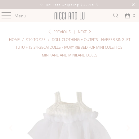
♡
Flat Rate Shipping $12.95
♡
0
Menu
PREVIOUS
|
NEXT
HOME
/
$10 TO $25
/
DOLL CLOTHING + OUTFITS - HARPER SINGLET
TUTU FITS 34-38CM DOLLS - IVORY RIBBED FOR MINI COLETTOS,
MINIKANE AND MINILAND DOLLS