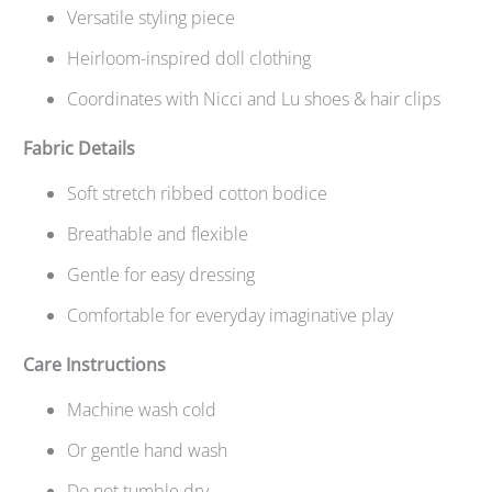
Versatile styling piece
Heirloom-inspired doll clothing
Coordinates with Nicci and Lu shoes & hair clips
Fabric Details
Soft stretch ribbed cotton bodice
Breathable and flexible
Gentle for easy dressing
Comfortable for everyday imaginative play
Care Instructions
Machine wash cold
Or gentle hand wash
Do not tumble dry