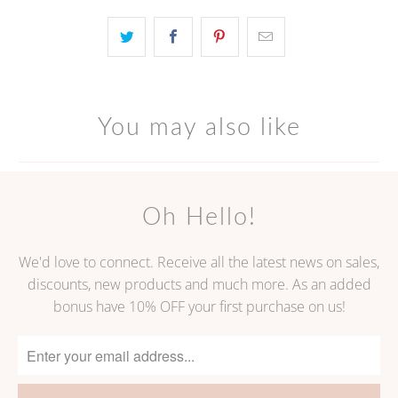
becomes
available
-
{{
url
You may also like
}}:
Oh Hello!
We'd love to connect. Receive all the latest news on sales,
discounts, new products and much more. As an added
bonus have 10% OFF your first purchase on us!