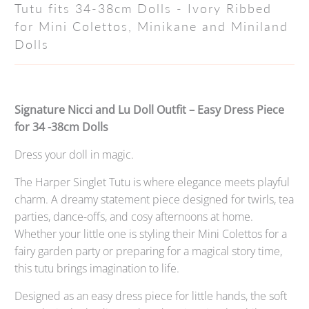
Tutu fits 34-38cm Dolls - Ivory Ribbed
for Mini Colettos, Minikane and Miniland
Dolls
Signature Nicci and Lu Doll Outfit – Easy Dress Piece
for 34 -38cm Dolls
Dress your doll in magic.
The Harper Singlet Tutu is where elegance meets playful
charm. A dreamy statement piece designed for twirls, tea
parties, dance-offs, and cosy afternoons at home.
Whether your little one is styling their Mini Colettos for a
fairy garden party or preparing for a magical story time,
this tutu brings imagination to life.
Designed as an easy dress piece for little hands, the soft