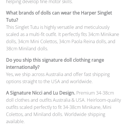
helping develop fine motor skills.
What brands of dolls can wear the Harper Singlet
Tutu?
This Singlet Tutu is highly versatile and meticulously
scaled as a multi-fit outfit. It perfectly fits 34cm Minikane
dolls, 34cm Mini Colettos, 34cm Paola Reina dolls, and
38cm Miniland dolls.
Do you ship this signature doll clothing range
internationally?
Yes, we ship across Australia and offer fast shipping
options straight to the USA and worldwide.
A Signature Nicci and Lu Design.
Premium 34-38cm
doll clothes and outfits Australia & USA. Heirloom-quality
outfits scaled perfectly to fit 34-38cm Minikane, Mini
Colettos, and Miniland dolls. Worldwide shipping
available.