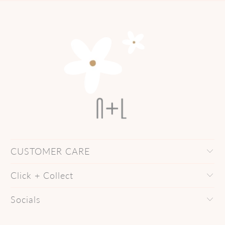
CUSTOMER CARE
Click + Collect
Socials