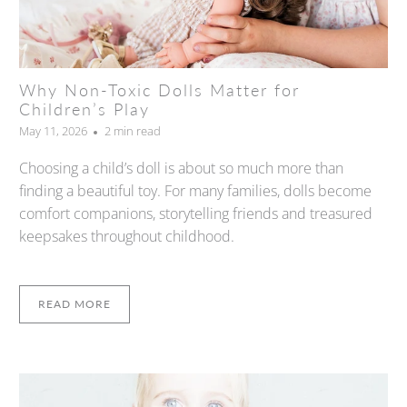
Why Non-Toxic Dolls Matter for
Children’s Play
May 11, 2026
2 min read
Choosing a child’s doll is about so much more than
finding a beautiful toy. For many families, dolls become
comfort companions, storytelling friends and treasured
keepsakes throughout childhood.
READ MORE