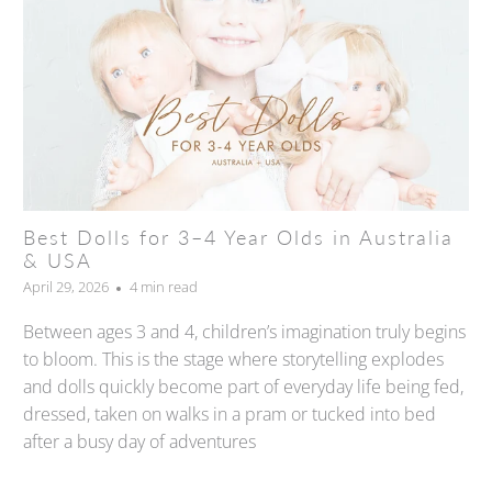
Best Dolls for 3–4 Year Olds in Australia
& USA
April 29, 2026
4 min read
Between ages 3 and 4, children’s imagination truly begins
to bloom. This is the stage where storytelling explodes
and dolls quickly become part of everyday life being fed,
dressed, taken on walks in a pram or tucked into bed
after a busy day of adventures