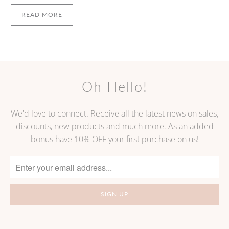
READ MORE
Oh Hello!
We'd love to connect. Receive all the latest news on sales,
discounts, new products and much more. As an added
bonus have 10% OFF your first purchase on us!