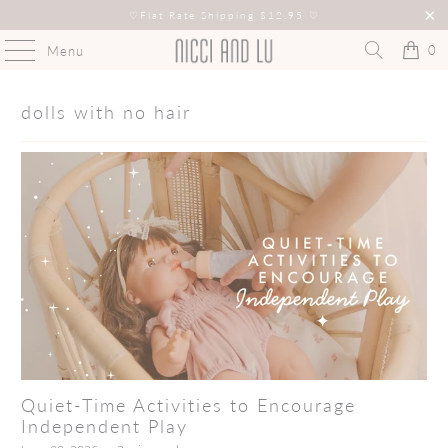
♡
Flat Rate Shipping $12.95
♡
0
Menu
dolls with no hair
Quiet-Time Activities to Encourage
Independent Play