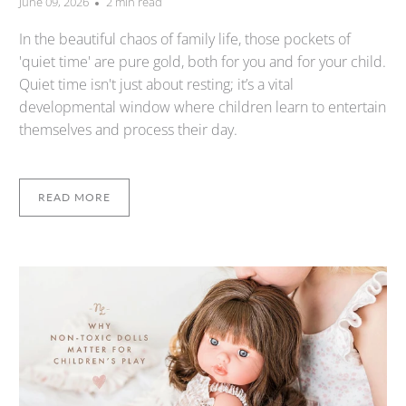
June 09, 2026
2 min read
In the beautiful chaos of family life, those pockets of
'quiet time' are pure gold, both for you and for your child.
Quiet time isn't just about resting; it’s a vital
developmental window where children learn to entertain
themselves and process their day.
READ MORE